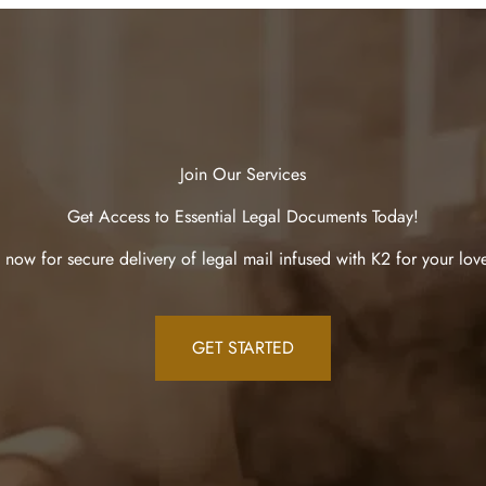
Join Our Services
Get Access to Essential Legal Documents Today!
 now for secure delivery of legal mail infused with K2 for your lov
GET STARTED