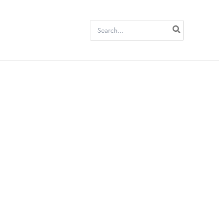
Search
for: