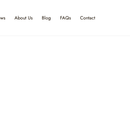
ews
About Us
Blog
FAQs
Contact