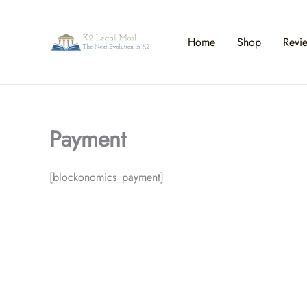
Skip
to
content
Home
Shop
Revi
Payment
[blockonomics_payment]