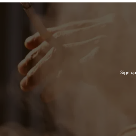
Sign up