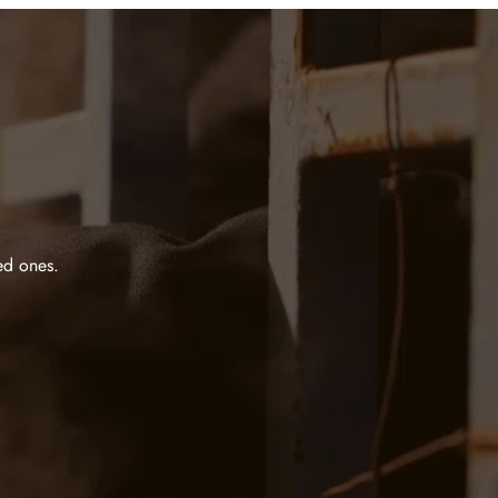
ed ones.